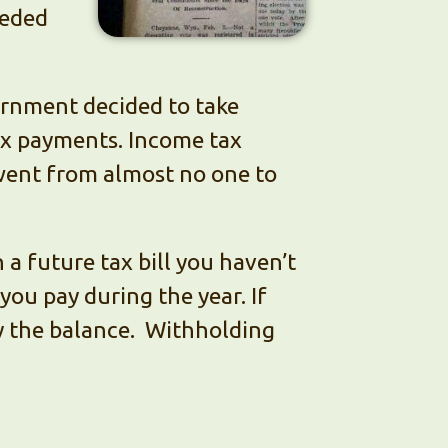
eeded
ernment decided to take
ax payments. Income tax
went from almost no one to
 a future tax bill you haven’t
 you pay during the year. If
ay the balance. Withholding