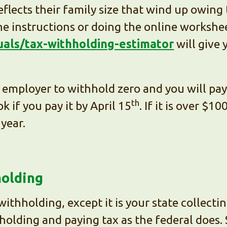
flects their family size that wind up owing 
e instructions or doing the online workshe
duals/tax-withholding-estimator
will give 
employer to withhold zero and you will pay y
th
k if you pay it by April 15
. If it is over $1
year.
holding
l withholding, except it is your state collec
olding and paying tax as the federal does.