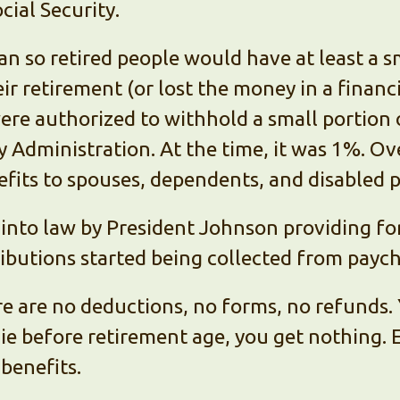
ial Security.
an so retired people would have at least a 
eir retirement (or lost the money in a financia
ere authorized to withhold a small portion
ty Administration. At the time, it was 1%. Ove
fits to spouses, dependents, and disabled 
into law by President Johnson providing for
ributions started being collected from payc
re are no deductions, no forms, no refunds. 
 die before retirement age, you get nothing.
benefits.