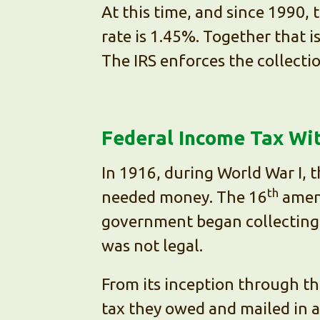
At this time, and since 1990,
rate is 1.45%. Together that 
The IRS enforces the collecti
Federal Income Tax Wi
In 1916, during World War I, 
th
needed money. The 16
amend
government began collecting t
was not legal.
From its inception through th
tax they owed and mailed in a