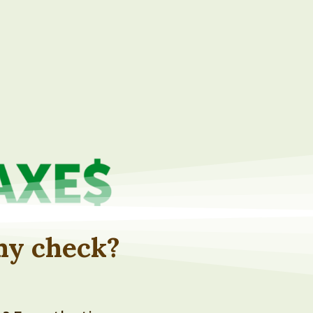
 my check?