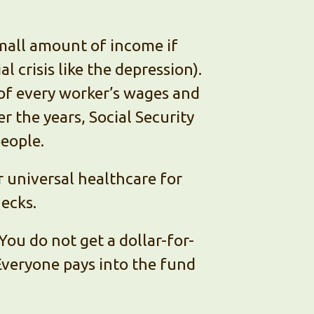
small amount of income if
l crisis like the depression).
 of every worker’s wages and
r the years, Social Security
people.
 universal healthcare for
hecks.
You do not get a dollar-for-
 Everyone pays into the fund