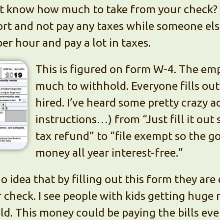
 know how much to take from your check? 
rt and not pay any taxes while someone else
er hour and pay a lot in taxes.
This is figured on form W-4. The em
much to withhold. Everyone fills ou
hired. I’ve heard some pretty crazy 
instructions…) from “Just fill it out 
tax refund” to “file exempt so the 
money all year interest-free.”
o idea that by filling out this form they are
check. I see people with kids getting huge r
d. This money could be paying the bills eve