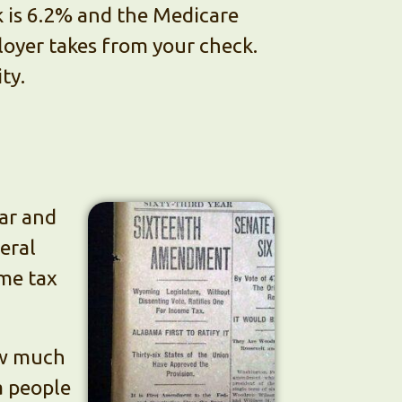
k is 6.2% and the Medicare
loyer takes from your check.
ty.
war and
eral
ome tax
how much
a people