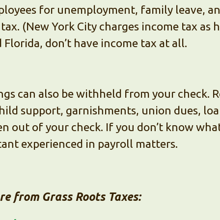
ployees for unemployment, family leave, and
tax. (New York City charges income tax as h
Florida, don’t have income tax at all.
hings can also be withheld from your check. 
hild support, garnishments, union dues, lo
n out of your check. If you don’t know wha
tant experienced in payroll matters.
ore from Grass Roots Taxes: