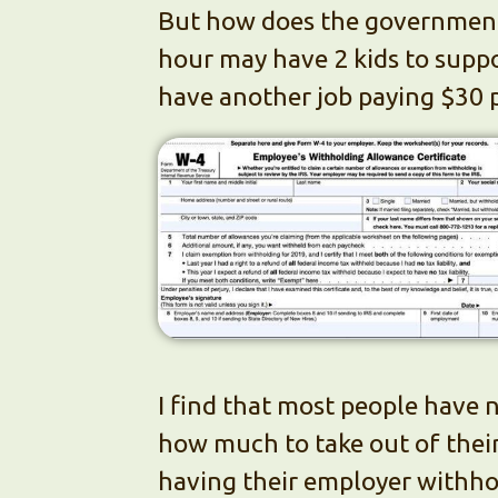
But how does the government
hour may have 2 kids to suppo
have another job paying $30 p
I find that most people have n
how much to take out of their 
having their employer withhol