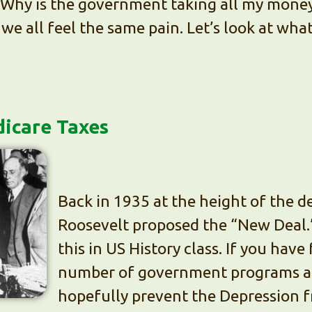
Why is the government taking all my money
, we all feel the same pain. Let’s look at wha
dicare Taxes
Back in 1935 at the height of the d
Roosevelt proposed the “New Deal.
this in US History class. If you have
number of government programs an
hopefully prevent the Depression f