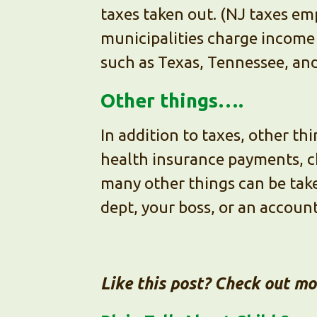
taxes taken out. (NJ taxes em
municipalities charge income 
such as Texas, Tennessee, and 
Other things….
In addition to taxes, other t
health insurance payments, c
many other things can be take
dept, your boss, or an accoun
Like this post? Check out m