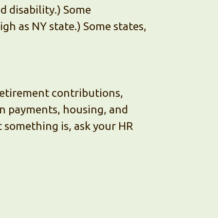
 disability.) Some
igh as NY state.) Some states,
Retirement contributions,
an payments, housing, and
t something is, ask your HR