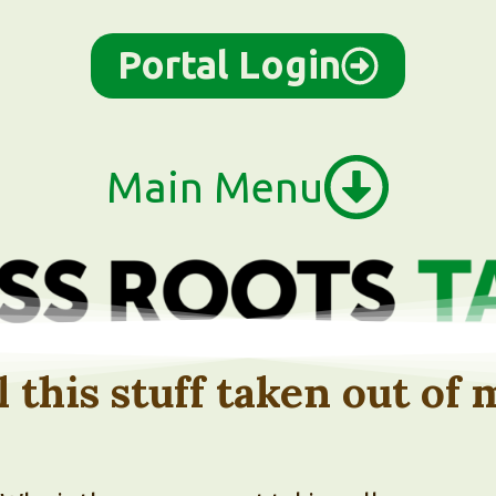
Portal Login
Main Menu
l this stuff taken out of