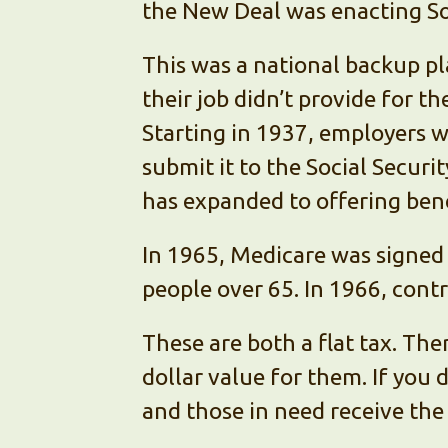
the New Deal was enacting Soc
This was a national backup pl
their job didn’t provide for th
Starting in 1937, employers w
submit it to the Social Securi
has expanded to offering bene
In 1965, Medicare was signed 
people over 65. In 1966, cont
These are both a flat tax. The
dollar value for them. If you
and those in need receive the 