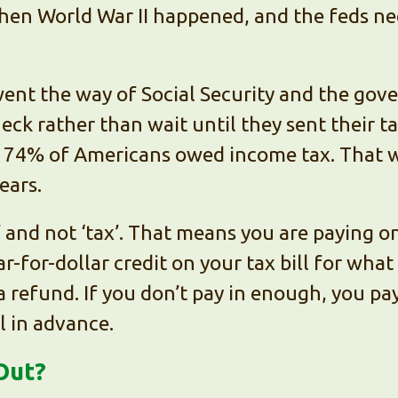
Then World War II happened, and the feds n
went the way of Social Security and the gov
ck rather than wait until they sent their t
, 74% of Americans owed income tax. That 
ears.
’ and not ‘tax’. That means you are paying on
ar-for-dollar credit on your tax bill for what
a refund. If you don’t pay in enough, you p
l in advance.
Out?