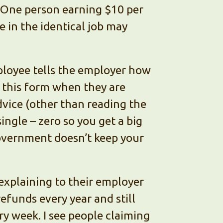
One person earning $10 per
 in the identical job may
ployee tells the employer how
t this form when they are
advice (other than reading the
single – zero so you get a big
government doesn’t keep your
 explaining to their employer
efunds every year and still
ry week. I see people claiming