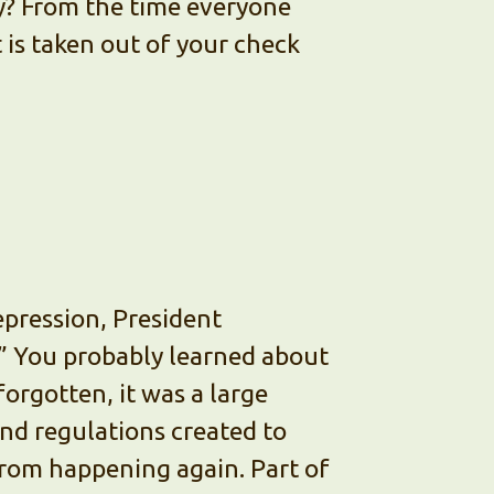
? From the time everyone
t is taken out of your check
epression, President
” You probably learned about
 forgotten, it was a large
d regulations created to
rom happening again. Part of