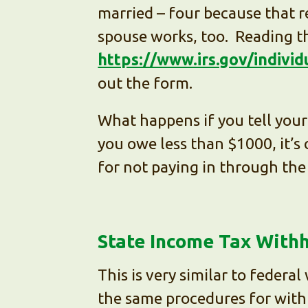
married – four because that re
spouse works, too. Reading th
https://www.irs.gov/indivi
out the form.
What happens if you tell your 
you owe less than $1000, it’s o
for not paying in through the 
State Income Tax With
This is very similar to federa
the same procedures for withh