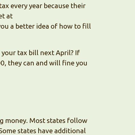
tax every year because their
et at
you a better idea of how to fill
our tax bill next April? If
000, they can and will fine you
ting money. Most states follow
 Some states have additional