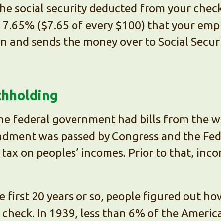
 the social security deducted from your chec
is 7.65% ($7.65 of every $100) that your emp
on and sends the money over to Social Securi
thholding
the federal government had bills from the 
ment was passed by Congress and the Fed
ax on peoples’ incomes. Prior to that, inc
e first 20 years or so, people figured out 
 check. In 1939, less than 6% of the Americ