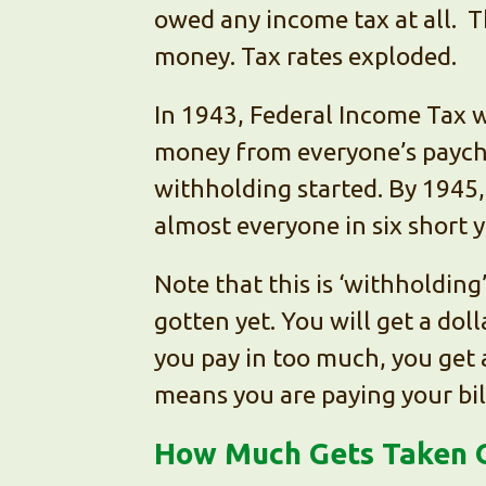
owed any income tax at all. 
money. Tax rates exploded.
In 1943, Federal Income Tax 
money from everyone’s payche
withholding started. By 1945
almost everyone in six short y
Note that this is ‘withholding
gotten yet. You will get a doll
you pay in too much, you get 
means you are paying your bil
How Much Gets Taken 