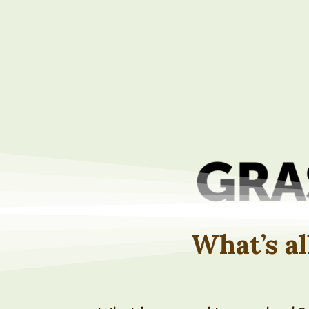
What’s al