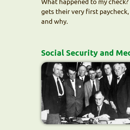
What happened to my check? 
gets their very first paycheck
and why.
Social Security and Me