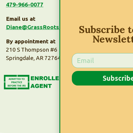
479-966-0077
Email us at
Subscribe 
Diane@GrassRootsTaxes.com
Newslet
By appointment at
210 S Thompson #6
Springdale, AR 72764
Subscribe to Our
Subscrib
Newsletter
Subscribe