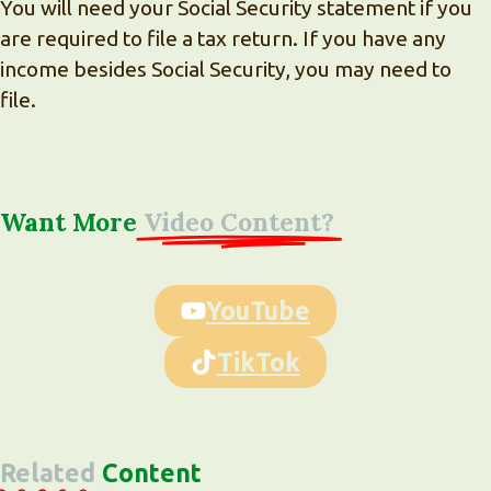
You will need your Social Security statement if you
are required to file a tax return. If you have any
income besides Social Security, you may need to
file.
Want More
Video Content?
YouTube
TikTok
Related
Content