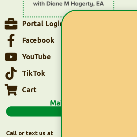
Portal Login
Facebook
YouTube
TikTok
Cart
Main Menu
Call or text us at