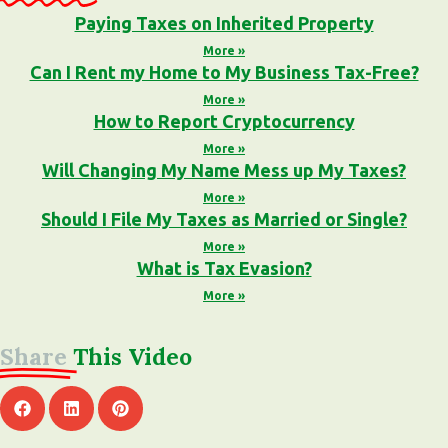
Paying Taxes on Inherited Property
More »
Can I Rent my Home to My Business Tax-Free?
More »
How to Report Cryptocurrency
More »
Will Changing My Name Mess up My Taxes?
More »
Should I File My Taxes as Married or Single?
More »
What is Tax Evasion?
More »
Share
This Video