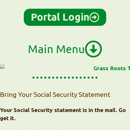
Portal Login
Main Menu
Bring Your Social Security Statement
Your Social Security statement is in the mail. Go
get it.