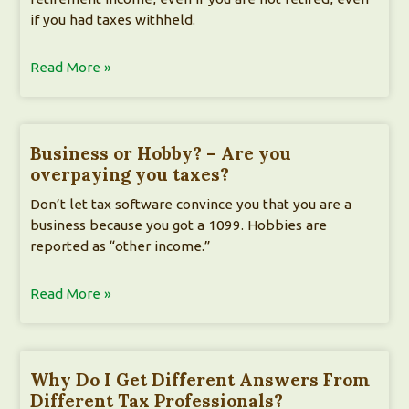
if you had taxes withheld.
Read More »
Business or Hobby? – Are you
overpaying you taxes?
Don’t let tax software convince you that you are a
business because you got a 1099. Hobbies are
reported as “other income.”
Read More »
Why Do I Get Different Answers From
Different Tax Professionals?