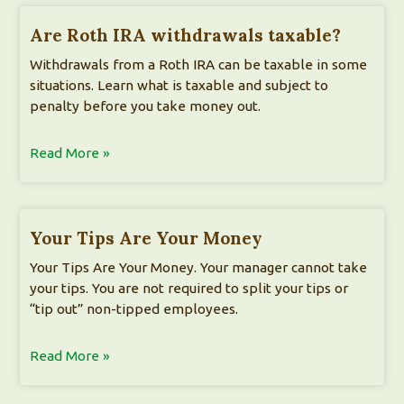
Are Roth IRA withdrawals taxable?
Withdrawals from a Roth IRA can be taxable in some
situations. Learn what is taxable and subject to
penalty before you take money out.
Read More »
Your Tips Are Your Money
Your Tips Are Your Money. Your manager cannot take
your tips. You are not required to split your tips or
“tip out” non-tipped employees.
Read More »