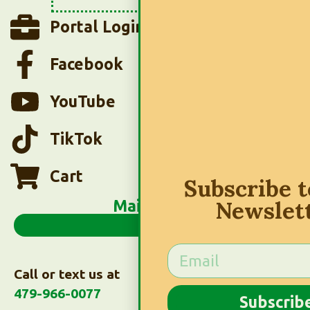
Portal Login
Facebook
YouTube
TikTok
Cart
Subscribe 
Newslet
Main Menu
Call or text us at
479-966-0077
Subscrib