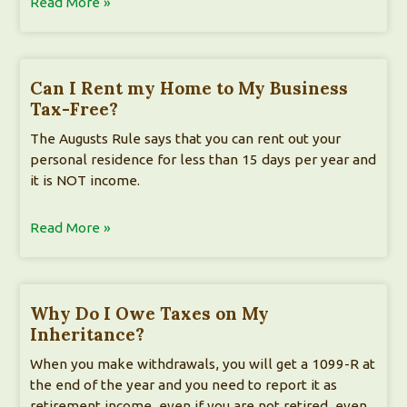
Read More »
Can I Rent my Home to My Business
Tax-Free?
The Augusts Rule says that you can rent out your
personal residence for less than 15 days per year and
it is NOT income.
Read More »
Why Do I Owe Taxes on My
Inheritance?
When you make withdrawals, you will get a 1099-R at
the end of the year and you need to report it as
retirement income, even if you are not retired, even