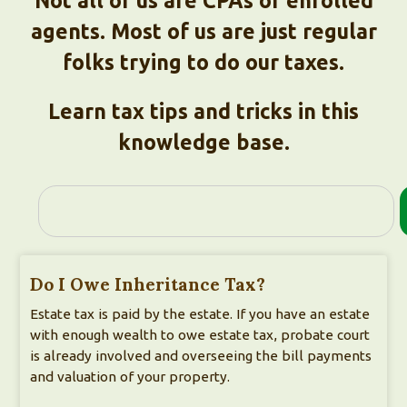
Not all of us are CPAs or enrolled
agents. Most of us are just regular
folks trying to do our taxes.
Learn tax tips and tricks in this
knowledge base.
Do I Owe Inheritance Tax?
Estate tax is paid by the estate. If you have an estate
with enough wealth to owe estate tax, probate court
is already involved and overseeing the bill payments
and valuation of your property.