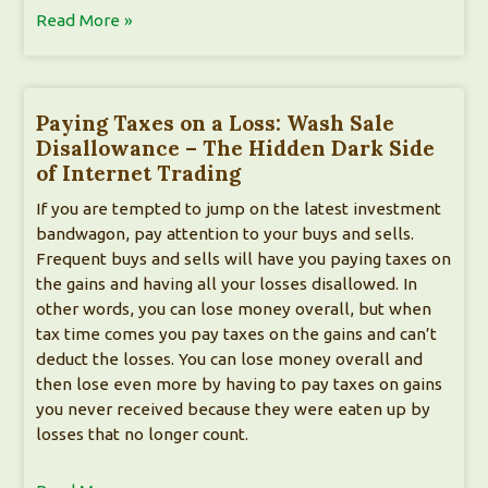
Read More »
Paying Taxes on a Loss: Wash Sale
Disallowance – The Hidden Dark Side
of Internet Trading
If you are tempted to jump on the latest investment
bandwagon, pay attention to your buys and sells.
Frequent buys and sells will have you paying taxes on
the gains and having all your losses disallowed. In
other words, you can lose money overall, but when
tax time comes you pay taxes on the gains and can’t
deduct the losses. You can lose money overall and
then lose even more by having to pay taxes on gains
you never received because they were eaten up by
losses that no longer count.