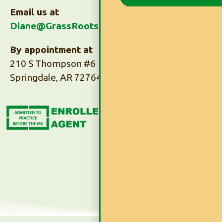
Email us at
Diane@GrassRootsTaxes.com
By appointment at
210 S Thompson #6
Springdale, AR 72764
Subscribe to Our
Newsletter
Subscribe