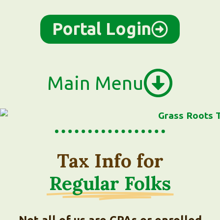
Portal Login
Main Menu
Tax Info for
Regular Folks