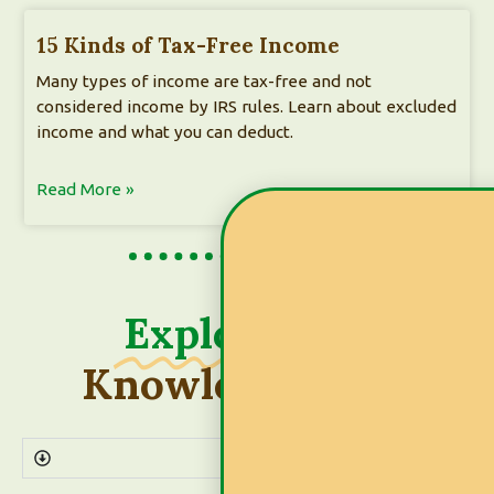
15 Kinds of Tax-Free Income
Many types of income are tax-free and not
considered income by IRS rules. Learn about excluded
income and what you can deduct.
Read More »
Explore
Our
Knowledge Base