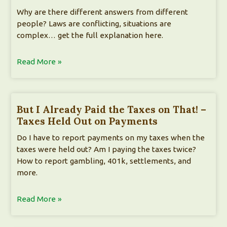
Why are there different answers from different
people? Laws are conflicting, situations are
complex… get the full explanation here.
Read More »
But I Already Paid the Taxes on That! –
Taxes Held Out on Payments
Do I have to report payments on my taxes when the
taxes were held out? Am I paying the taxes twice?
How to report gambling, 401k, settlements, and
more.
Read More »