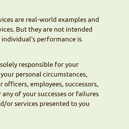
vices are real-world examples and
vices. But they are not intended
h individual’s performance is
olely responsible for your
n your personal circumstances,
ur officers, employees, successors,
 any of your successes or failures
nd/or services presented to you