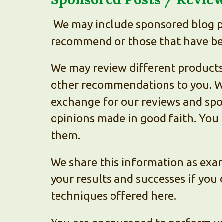
We may include sponsored blog po
recommend or those that have bee
We may review different products,
other recommendations to you. We
exchange for our reviews and spo
opinions made in good faith. You
them.
We share this information as exam
your results and successes if you 
techniques offered here.