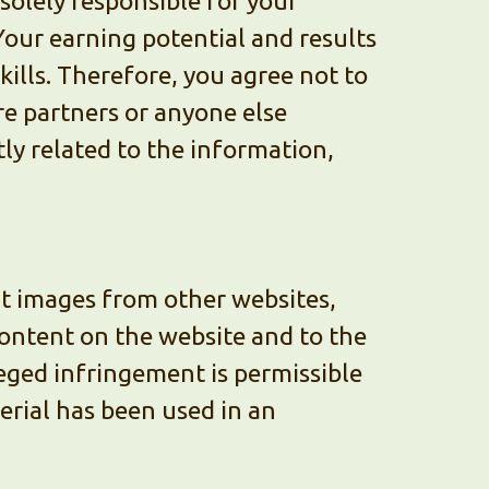
olely responsible for your
Your earning potential and results
kills. Therefore, you agree not to
re partners or anyone else
tly related to the information,
ct images from other websites,
 content on the website and to the
leged infringement is permissible
terial has been used in an