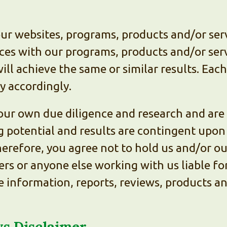
our websites, programs, products and/or ser
nces with our programs, products and/or ser
ill achieve the same or similar results. Eac
ry accordingly.
ur own due diligence and research and are s
g potential and results are contingent upo
 Therefore, you agree not to hold us and/or o
rs or anyone else working with us liable for
the information, reports, reviews, products a
s Disclaimer