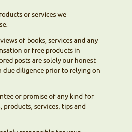
roducts or services we
se.
eviews of books, services and any
sation or free products in
red posts are solely our honest
due diligence prior to relying on
ntee or promise of any kind for
 products, services, tips and