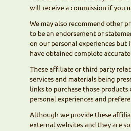
will receive a commission if you m
We may also recommend other prod
to be an endorsement or stateme
on our personal experiences but it
have obtained complete accurate 
These affiliate or third party rel
services and materials being prese
links to purchase those products 
personal experiences and prefere
Although we provide these affilia
external websites and they are so