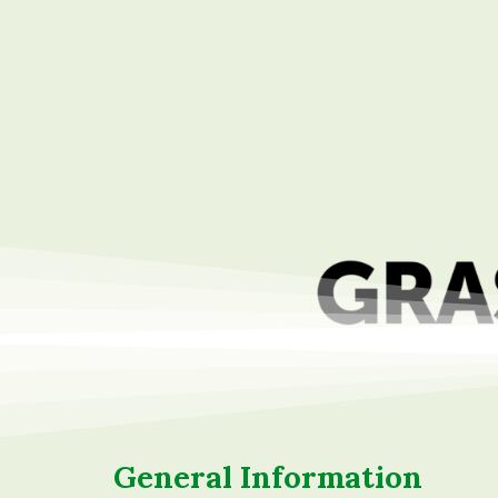
content
General Information