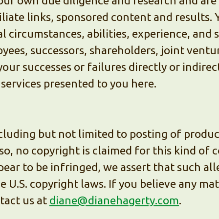
ur own due diligence and research and are s
liate links, sponsored content and results. 
 circumstances, abilities, experience, and s
oyees, successors, shareholders, joint ventu
your successes or failures directly or indirec
 services presented to you here.
cluding but not limited to posting of produ
so, no copyright is claimed for this kind of
ear to be infringed, we assert that such al
he U.S. copyright laws. If you believe any ma
tact us at
diane@dianehagerty.com
.