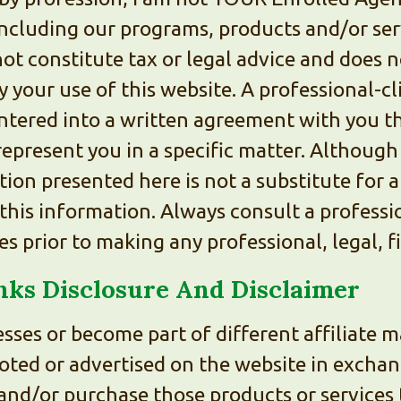
ncluding our programs, products and/or serv
ot constitute tax or legal advice and does n
y your use of this website. A professional-cl
ntered into a written agreement with you t
represent you in a specific matter. Although
ion presented here is not a substitute for a
this information. Always consult a professio
 prior to making any professional, legal, fi
inks Disclosure And Disclaimer
sses or become part of different affiliate
oted or advertised on the website in excha
and/or purchase those products or services t