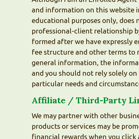
and information on this website i
educational purposes only, does n
professional-client relationship b
formed after we have expressly e
fee structure and other terms to 
general information, the informat
and you should not rely solely on 
particular needs and circumstances
Affiliate / Third-Party L
We may partner with other busine
products or services may be prom
financial rewards when you click 