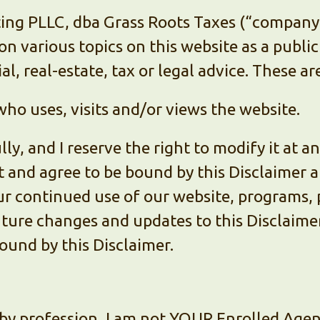
ng PLLC, dba Grass Roots Taxes (“company”, 
n various topics on this website as a public
al, real-estate, tax or legal advice. These a
ho uses, visits and/or views the website.
lly, and I reserve the right to modify it at a
t and agree to be bound by this Disclaimer
ur continued use of our website, programs, 
ture changes and updates to this Disclaimer
ound by this Disclaimer.
by profession, I am not YOUR Enrolled Agent