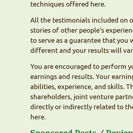
techniques offered here.
All the testimonials included on 
stories of other people’s experie
to serve as a guarantee that you w
different and your results will va
You are encouraged to perform yo
earnings and results. Your earnin
abilities, experience, and skills.
shareholders, joint venture partne
directly or indirectly related to 
here.
Sponsored Posts / Review