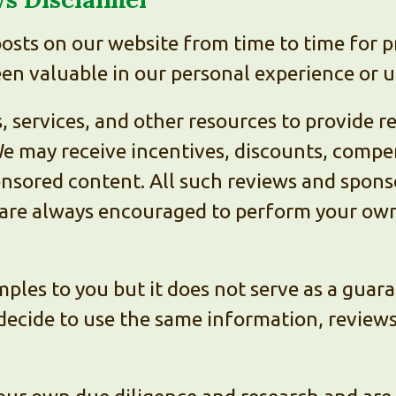
sts on our website from time to time for p
n valuable in our personal experience or u
 services, and other resources to provide r
 may receive incentives, discounts, compen
nsored content. All such reviews and sponso
 are always encouraged to perform your own 
ples to you but it does not serve as a guara
decide to use the same information, reviews,