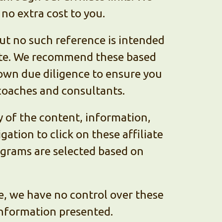
 no extra cost to you.
t no such reference is intended
ate. We recommend these based
r own due diligence to ensure you
coaches and consultants.
y of the content, information,
ation to click on these affiliate
rograms are selected based on
e, we have no control over these
 information presented.