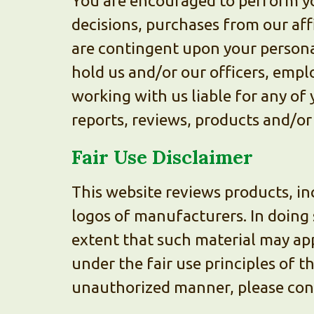
You are encouraged to perform yo
decisions, purchases from our affi
are contingent upon your personal
hold us and/or our officers, empl
working with us liable for any of 
reports, reviews, products and/or
Fair Use Disclaimer
This website reviews products, in
logos of manufacturers. In doing 
extent that such material may app
under the fair use principles of t
unauthorized manner, please con