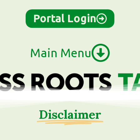
Portal Login
Main Menu
Disclaimer