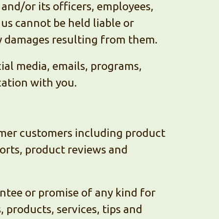
nd/or its officers, employees,
us cannot be held liable or
ny damages resulting from them.
ocial media, emails, programs,
ation with you.
rmer customers including product
orts, product reviews and
ntee or promise of any kind for
 products, services, tips and