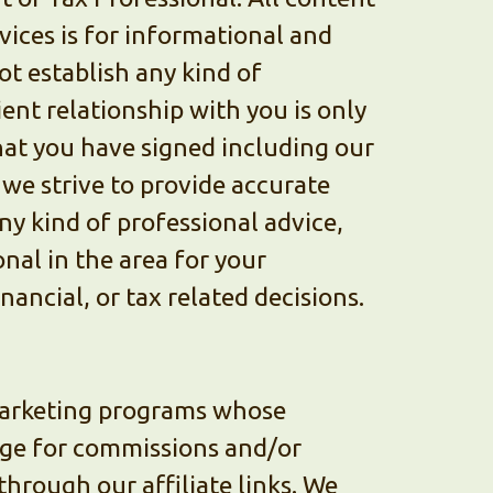
ices is for informational and
ot establish any kind of
ient relationship with you is only
hat you have signed including our
 we strive to provide accurate
ny kind of professional advice,
nal in the area for your
nancial, or tax related decisions.
 marketing programs whose
nge for commissions and/or
hrough our affiliate links. We