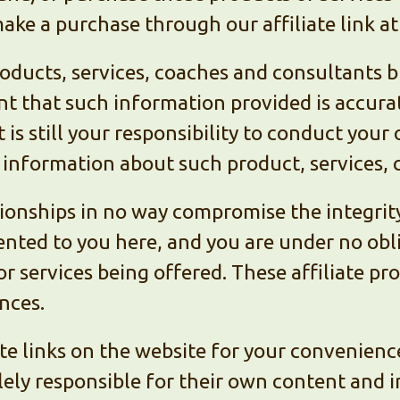
ake a purchase through our affiliate link at
ucts, services, coaches and consultants bu
nt that such information provided is accur
 is still your responsibility to conduct you
information about such product, services, 
ationships in no way compromise the integrit
nted to you here, and you are under no oblig
or services being offered. These affiliate p
nces.
te links on the website for your convenienc
lely responsible for their own content and