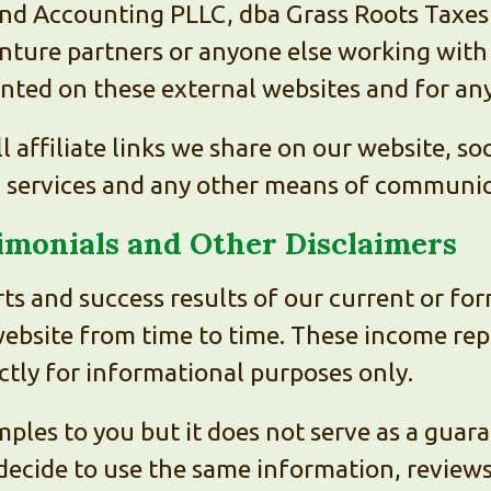
nd Accounting PLLC, dba Grass Roots Taxes a
enture partners or anyone else working with 
ented on these external websites and for a
ll affiliate links we share on our website, s
, services and any other means of communic
timonials and Other Disclaimers
ts and success results of our current or fo
website from time to time. These income rep
ictly for informational purposes only.
ples to you but it does not serve as a guara
decide to use the same information, reviews,