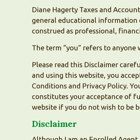
Diane Hagerty Taxes and Accounti
general educational information o
construed as professional, financi
The term “you” refers to anyone w
Please read this Disclaimer carefu
and using this website, you accep
Conditions and Privacy Policy. Yo
constitutes your acceptance of fu
website if you do not wish to be b
Disclaimer
Although I am an Enrolled Agent 