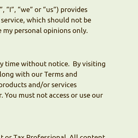
“I”, “we” or “us”) provides
 service, which should not be
re my personal opinions only.
ny time without notice. By visiting
 along with our Terms and
products and/or services
. You must not access or use our
 or Tax Professional. All content