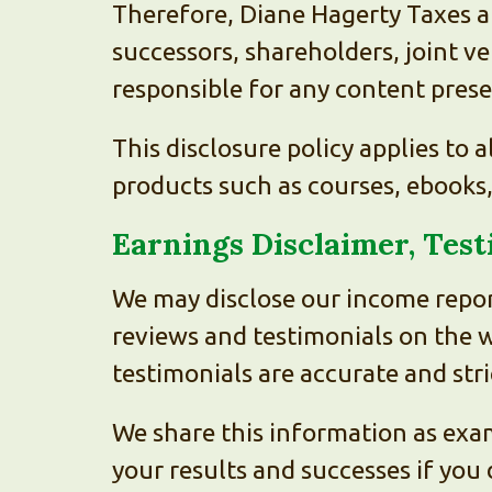
Therefore, Diane Hagerty Taxes a
successors, shareholders, joint v
responsible for any content pres
This disclosure policy applies to a
products such as courses, ebooks
Earnings Disclaimer, Tes
We may disclose our income repor
reviews and testimonials on the 
testimonials are accurate and str
We share this information as exam
your results and successes if you 