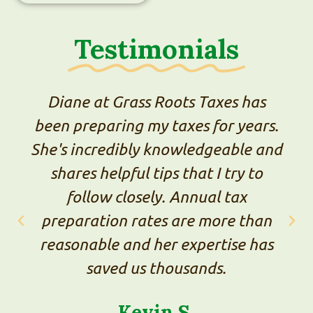
Testimonials
ass Roots Taxes has
We've tried th
g my taxes for years.
professionals o
bly knowledgeable and
Diane is by far
ul tips that I try to
processes were
osely. Annual tax
straightforwar
 rates are more than
was good, and h
nd her expertise has
made it easy to
 us thousands.
small-business-
into one place.
evin S.