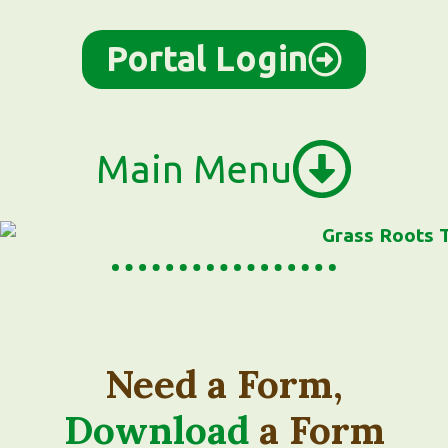
Portal Login
Main Menu
Need a Form,
Download
a Form