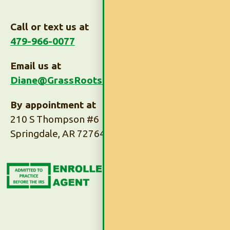
Call or text us at
479-966-0077
Email us at
Diane@GrassRootsTaxes.com
By appointment at
210 S Thompson #6
Springdale, AR 72764
Subscribe to Our
Newsletter
Subscribe