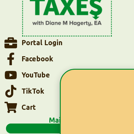
Portal Login
Facebook
YouTube
TikTok
Cart
Main Menu