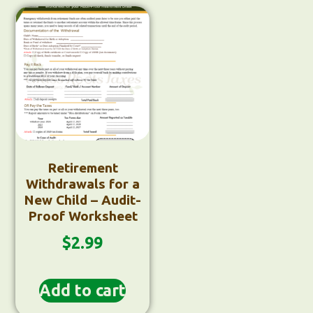
Retirement
Withdrawals for a
New Child – Audit-
Proof Worksheet
$
2.99
Add to cart