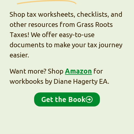
Shop tax worksheets, checklists, and
other resources from Grass Roots
Taxes! We offer easy-to-use
documents to make your tax journey
easier.
Want more? Shop
Amazon
for
workbooks by Diane Hagerty EA.
Get the Book