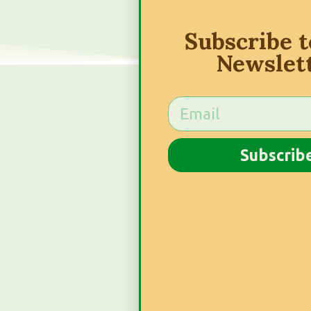
Subscribe 
Newslet
Subscrib