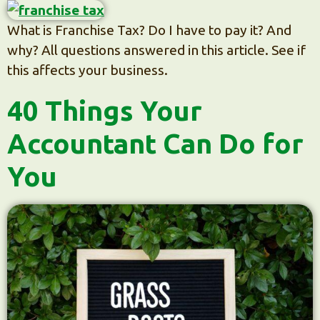
What is Franchise Tax? Do I have to pay it? And
why? All questions answered in this article. See if
this affects your business.
40 Things Your
Accountant Can Do for
You