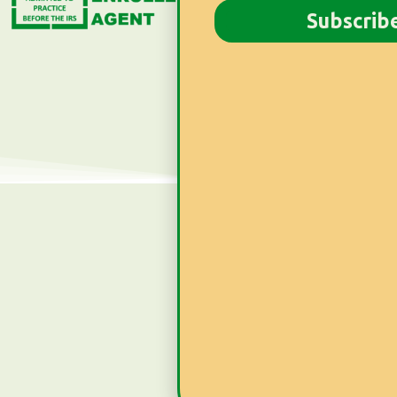
Newsletter
Subscrib
Subscribe