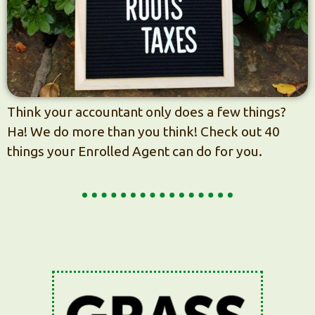
Think your accountant only does a few things?
Ha! We do more than you think! Check out 40
things your Enrolled Agent can do for you.