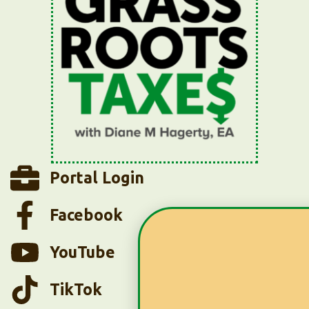
Portal Login
Facebook
YouTube
TikTok