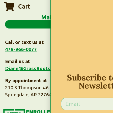
Cart
Main Menu
Call or text us at
479-966-0077
Email us at
Diane@GrassRootsTaxes.com
Subscribe 
By appointment at
Newslet
210 S Thompson #6
Springdale, AR 72764
Subscribe to Our