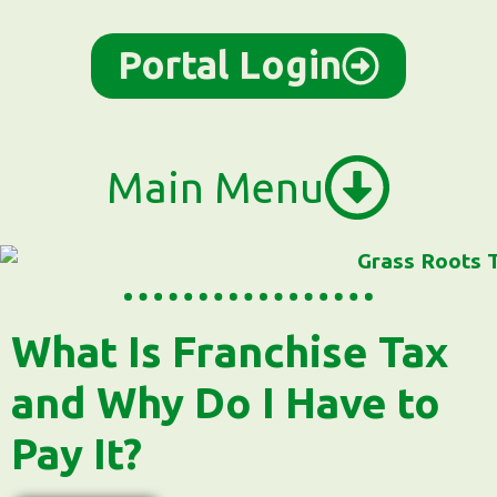
content
Portal Login
Main Menu
What Is Franchise Tax
and Why Do I Have to
Pay It?