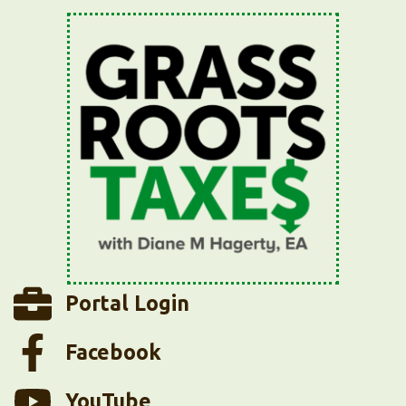
Portal Login
Facebook
YouTube