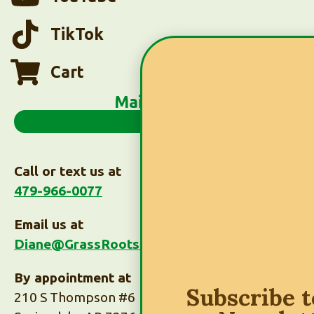
TikTok
Cart
Main Menu
Call or text us at
479-966-0077
Email us at
Diane@GrassRootsTaxes.com
By appointment at
Subscribe 
210 S Thompson #6