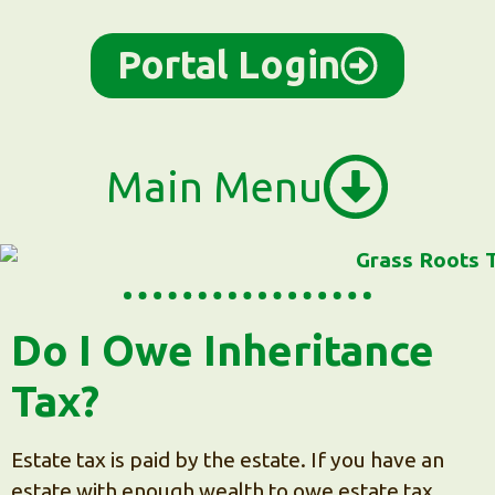
content
Portal Login
Main Menu
Do I Owe Inheritance
Tax?
Estate tax is paid by the estate. If you have an
estate with enough wealth to owe estate tax,