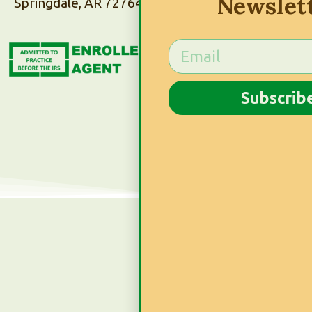
Newslet
Springdale, AR 72764
Subscribe to Our
Newsletter
Subscrib
Subscribe