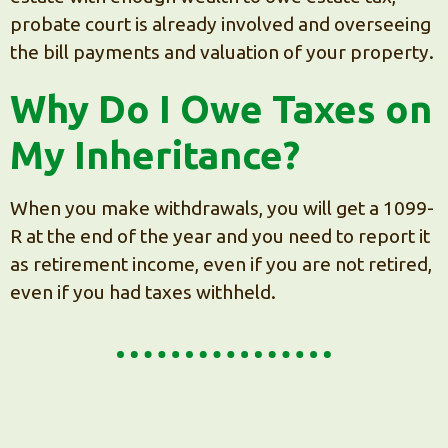
probate court is already involved and overseeing
the bill payments and valuation of your property.
Why Do I Owe Taxes on
My Inheritance?
When you make withdrawals, you will get a 1099-
R at the end of the year and you need to report it
as retirement income, even if you are not retired,
even if you had taxes withheld.