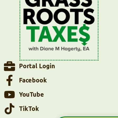
Portal Login
Facebook
YouTube
TikTok