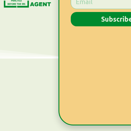
Subscrib
Subscribe