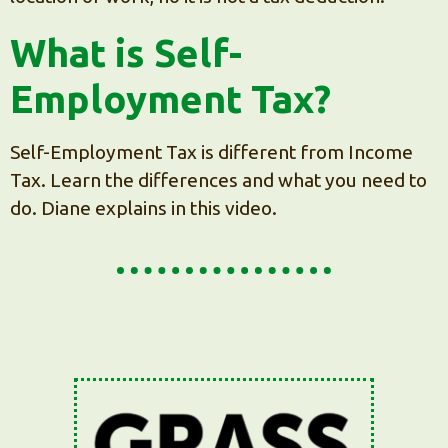
What is Self-
Employment Tax?
Self-Employment Tax is different from Income
Tax. Learn the differences and what you need to
do. Diane explains in this video.