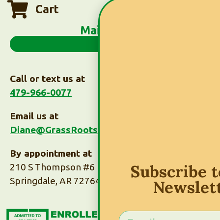
Cart
Main Menu
Call or text us at
479-966-0077
Email us at
Diane@GrassRootsTaxes.com
By appointment at
Subscribe 
210 S Thompson #6
Springdale, AR 72764
Newslet
Subscribe to Our
Newsletter