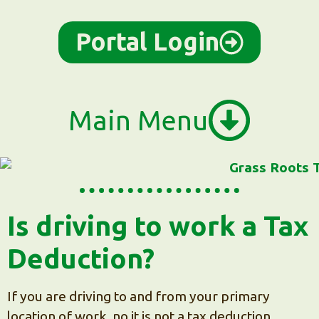
content
Portal Login
Main Menu
Is driving to work a Tax
Deduction?
If you are driving to and from your primary
location of work, no it is not a tax deduction.