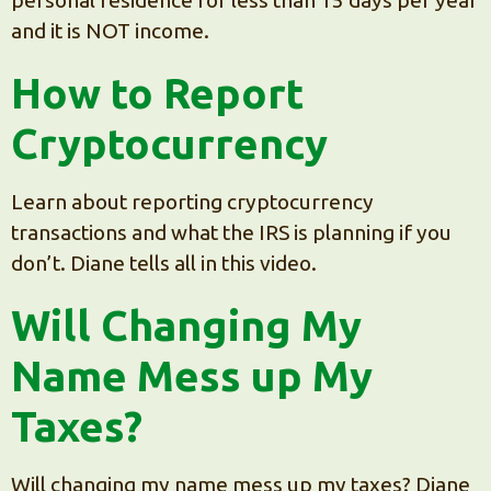
and it is NOT income.
How to Report
Cryptocurrency
Learn about reporting cryptocurrency
transactions and what the IRS is planning if you
don’t. Diane tells all in this video.
Will Changing My
Name Mess up My
Taxes?
Will changing my name mess up my taxes? Diane