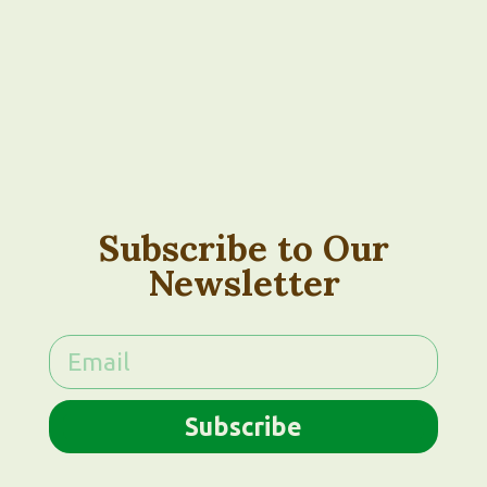
Subscribe to Our
Newsletter
Subscribe