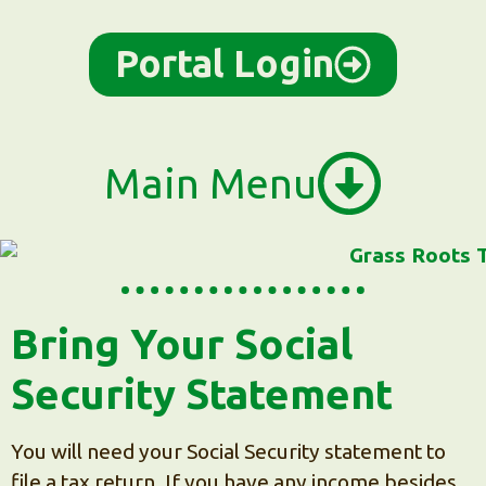
content
Portal Login
Main Menu
Bring Your Social
Security Statement
You will need your Social Security statement to
file a tax return. If you have any income besides