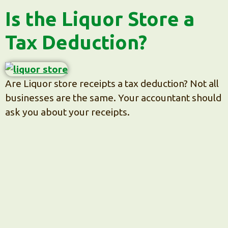
Is the Liquor Store a
Tax Deduction?
Are Liquor store receipts a tax deduction? Not all
businesses are the same. Your accountant should
ask you about your receipts.