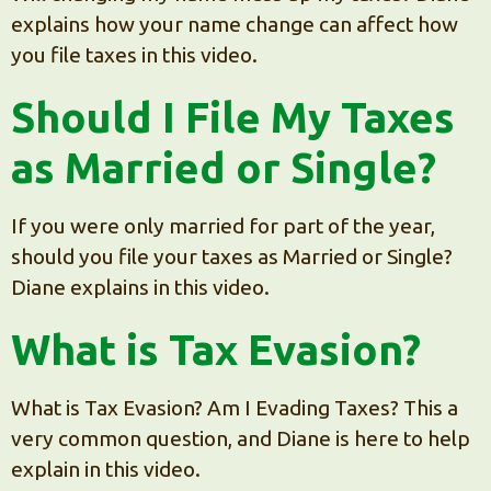
explains how your name change can affect how
you file taxes in this video.
Should I File My Taxes
as Married or Single?
If you were only married for part of the year,
should you file your taxes as Married or Single?
Diane explains in this video.
What is Tax Evasion?
What is Tax Evasion? Am I Evading Taxes? This a
very common question, and Diane is here to help
explain in this video.