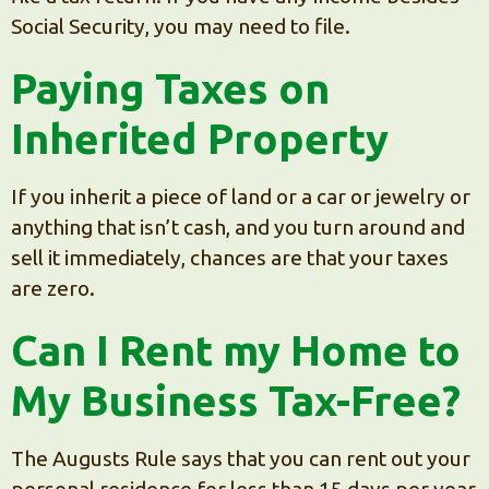
Social Security, you may need to file.
Paying Taxes on
Inherited Property
If you inherit a piece of land or a car or jewelry or
anything that isn’t cash, and you turn around and
sell it immediately, chances are that your taxes
are zero.
Can I Rent my Home to
My Business Tax-Free?
The Augusts Rule says that you can rent out your
personal residence for less than 15 days per year